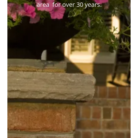
area for over 30 years.