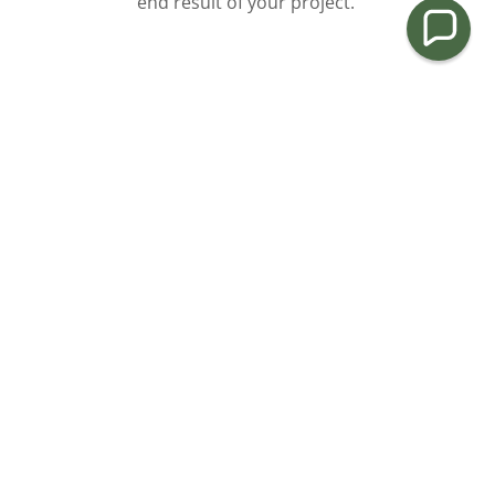
end result of your project.
We Care About the Details
Our company pays special attention to the details of
every project to ensure the complete satisfaction of
each client. Our goal is to enhance the exterior of
your home, raise your property value, and beautify
your whole neighborhood.
Customer Satisfaction Guaranteed
Your satisfaction is our priority and we strive to
provide a service we are proud of. We start every
project by providing a thorough consultation to