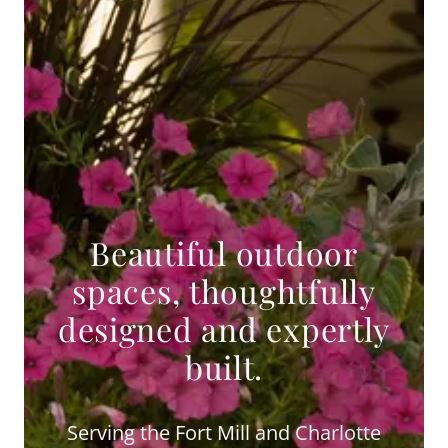
Beautiful outdoor
spaces, thoughtfully
designed and expertly
built.
Serving the Fort Mill and Charlotte