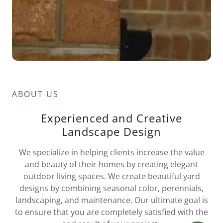
ABOUT US
Experienced and Creative
Landscape Design
We specialize in helping clients increase the value
and beauty of their homes by creating elegant
outdoor living spaces. We create beautiful yard
designs by combining seasonal color, perennials,
landscaping, and maintenance. Our ultimate goal is
to ensure that you are completely satisfied with the